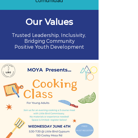
comunidad
Our Values
Trusted Leadership, Inclusivity,
Bridging Community
Positive Youth Development