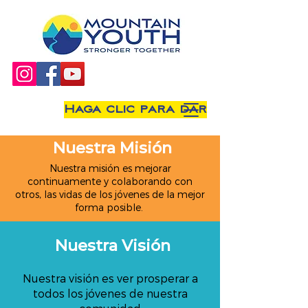
Haga clic para dar
Nuestra Misión
Nuestra misión es mejorar
continuamente y colaborando con
otros, las vidas de los jóvenes de la mejor
forma posible.
Nuestra Visión
Nuestra visión es ver prosperar a
todos los jóvenes de nuestra