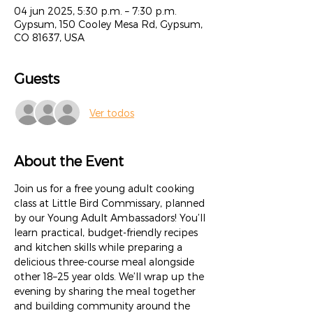
04 jun 2025, 5:30 p.m. – 7:30 p.m.
Gypsum, 150 Cooley Mesa Rd, Gypsum,
CO 81637, USA
Guests
Ver todos
About the Event
Join us for a free young adult cooking 
class at Little Bird Commissary, planned 
by our Young Adult Ambassadors! You’ll 
learn practical, budget-friendly recipes 
and kitchen skills while preparing a 
delicious three-course meal alongside 
other 18–25 year olds. We’ll wrap up the 
evening by sharing the meal together 
and building community around the 