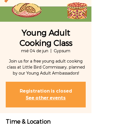
Young Adult
Cooking Class
mié 04 de jun
  |  
Gypsum
Join us for a free young adult cooking
class at Little Bird Commissary, planned
by our Young Adult Ambassadors!
Registration is closed
See other events
Time & Location