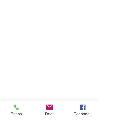
Phone
Email
Facebook