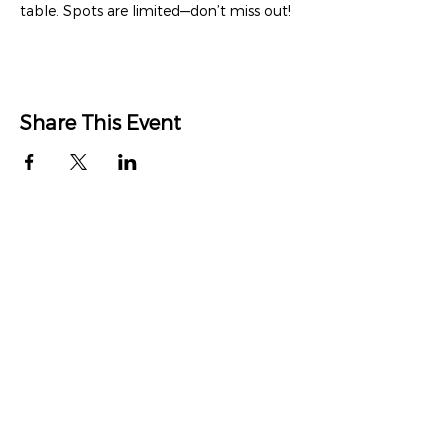
table. Spots are limited—don’t miss out!
Share This Event