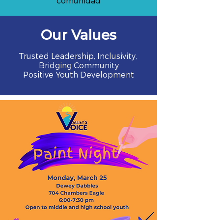
comunidad
Our Values
Trusted Leadership, Inclusivity,
Bridging Community
Positive Youth Development