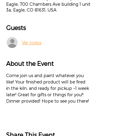
Eagle, 700 Chambers Ave building 1 unit
3a, Eagle, CO 81631, USA
Guests
Ver todos
About the Event
Come join us and paint whatever you 
like! Your finished product will be fired 
in the kiln, and ready for pickup ~1 week 
later! Great for gifts or things for you!! 
Dinner provided! Hope to see you there!
Share This Event