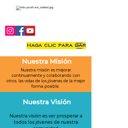
Haga clic para dar
Nuestra Misión
Nuestra misión es mejorar
continuamente y colaborando con
otros, las vidas de los jóvenes de la mejor
forma posible.
Nuestra Visión
Nuestra visión es ver prosperar a
todos los jóvenes de nuestra