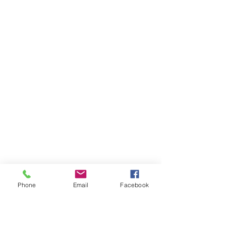
Phone
Email
Facebook