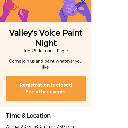
Valley's Voice Paint
Night
lun 25 de mar
  |  
Eagle
Come join us and paint whatever you
like!
Registration is closed
See other events
Time & Location
25 mar 2024, 6:00 p.m. – 7:30 p.m.