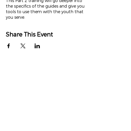
This Part 2 training will go deeper into
the specifics of the guides and give you
tools to use them with the youth that
you serve.
Share This Event