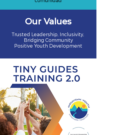
comunidad
Our Values
Trusted Leadership, Inclusivity,
Bridging Community
Positive Youth Development