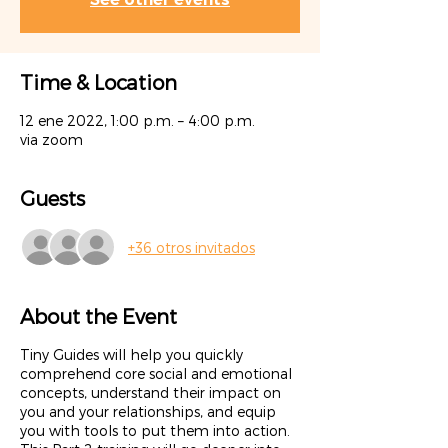
Time & Location
12 ene 2022, 1:00 p.m. – 4:00 p.m.
via zoom
Guests
+36 otros invitados
About the Event
Tiny Guides will help you quickly
comprehend core social and emotional
concepts, understand their impact on
you and your relationships, and equip
you with tools to put them into action.