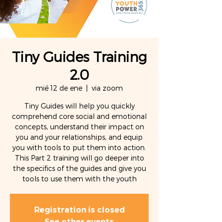
Tiny Guides Training
2.0
mié 12 de ene
  |  
via zoom
Tiny Guides will help you quickly
comprehend core social and emotional
concepts, understand their impact on
you and your relationships, and equip
you with tools to put them into action.
This Part 2 training will go deeper into
the specifics of the guides and give you
tools to use them with the youth
Registration is closed
See other events