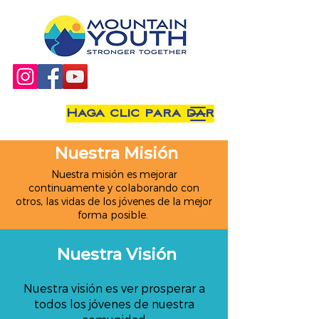
Haga clic para dar
Nuestra Misión
Nuestra misión es mejorar
continuamente y colaborando con
otros, las vidas de los jóvenes de la mejor
forma posible.
Nuestra Visión
Nuestra visión es ver prosperar a
todos los jóvenes de nuestra