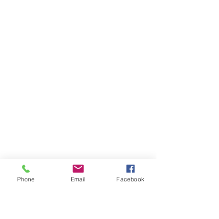
Phone
Email
Facebook