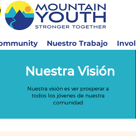
r
ommunity
Nuestro Trabajo
Invo
Nuestra Visión
Nuestra visión es ver prosperar a
todos los jóvenes de nuestra
comunidad