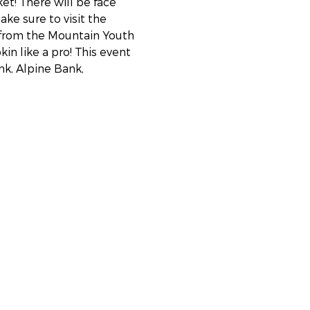
et! There will be face 
ke sure to visit the 
 from the Mountain Youth 
in like a pro! This event 
k, Alpine Bank, 