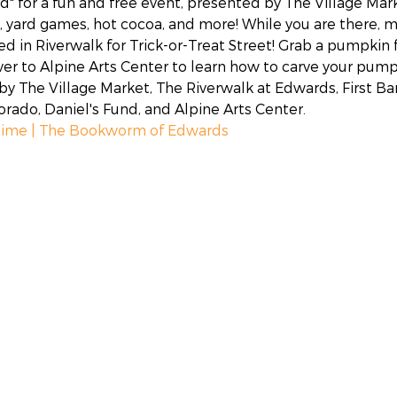
d" for a fun and free event, presented by The Village Mark
 yard games, hot cocoa, and more! While you are there, ma
ed in Riverwalk for Trick-or-Treat Street! Grab a pumpkin
ver to Alpine Arts Center to learn how to carve your pumpk
y The Village Market, The Riverwalk at Edwards, First Ban
ado, Daniel's Fund, and Alpine Arts Center.
time | The Bookworm of Edwards