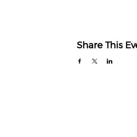
Share This Ev