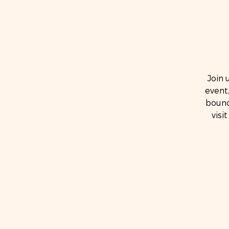
Join 
event,
bounc
visi