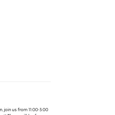
 join us from 11:00-3:00 