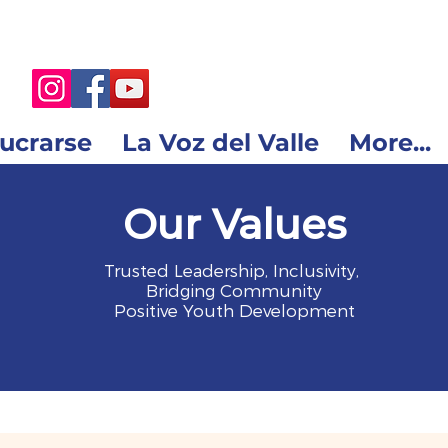
lucrarse
La Voz del Valle
More...
Our Values
Trusted Leadership, Inclusivity,
Bridging Community
Positive Youth Development