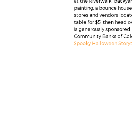
at the Riverwalk "backyar
painting, a bounce house,
stores and vendors locat
table for $5, then head o
is generously sponsored b
Community Banks of Color
Spooky Halloween Story