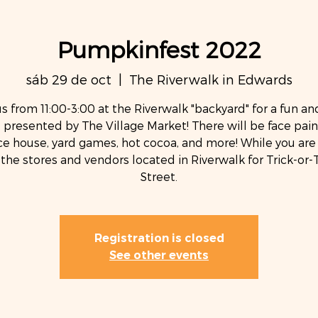
Pumpkinfest 2022
sáb 29 de oct
  |  
The Riverwalk in Edwards
us from 11:00-3:00 at the Riverwalk "backyard" for a fun an
 presented by The Village Market! There will be face pain
e house, yard games, hot cocoa, and more! While you are 
t the stores and vendors located in Riverwalk for Trick-or-
Street.
Registration is closed
See other events