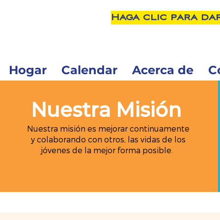
Haga clic para da
Hogar
Calendar
Acerca de
C
Nuestra Misión
Nuestra misión es mejorar continuamente
y colaborando con otros, las vidas de los
jóvenes de la mejor forma posible.