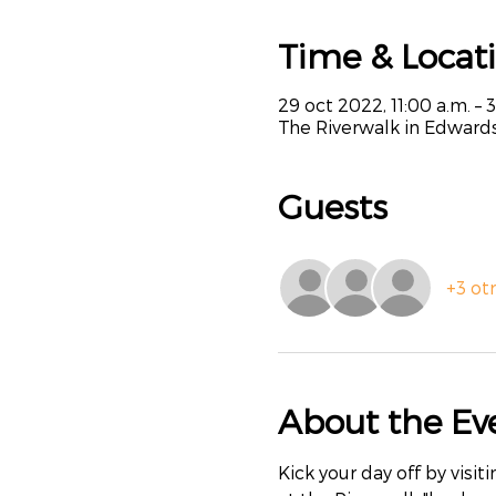
Time & Locat
29 oct 2022, 11:00 a.m. – 
The Riverwalk in Edwards
Guests
+3 ot
About the Ev
Kick your day off by visi