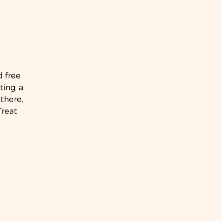
d free
ting, a
there,
Treat