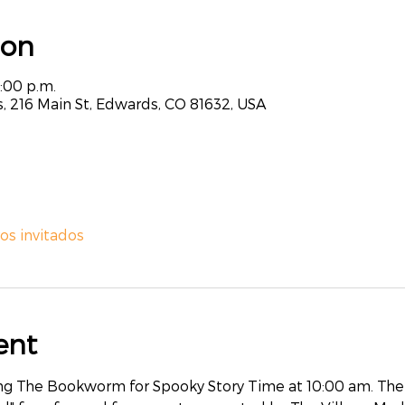
ion
3:00 p.m.
, 216 Main St, Edwards, CO 81632, USA
ros invitados
ent
ting The Bookworm for Spooky Story Time at 10:00 am. Then,