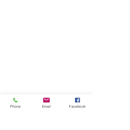
Phone
Email
Facebook