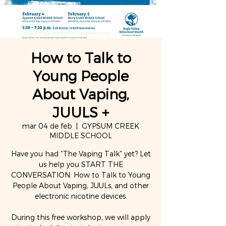
How to Talk to
Young People
About Vaping,
JUULS +
mar 04 de feb
  |  
GYPSUM CREEK
MIDDLE SCHOOL
Have you had “The Vaping Talk” yet? Let
us help you START THE
CONVERSATION: How to Talk to Young
People About Vaping, JUULs, and other
electronic nicotine devices.
During this free workshop, we will apply