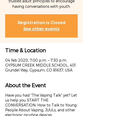
trusted adult principles to encourage
having conversations with youth.
Registration is Closed
See other events
Time & Location
04 feb 2020, 7:00 p.m. – 7:30 p.m.
GYPSUM CREEK MIDDLE SCHOOL, 401
Grundel Way, Gypsum, CO 81637, USA
About the Event
Have you had “The Vaping Talk” yet? Let
us help you START THE
CONVERSATION: How to Talk to Young
People About Vaping, JUULs, and other
electronic nicotine devices.