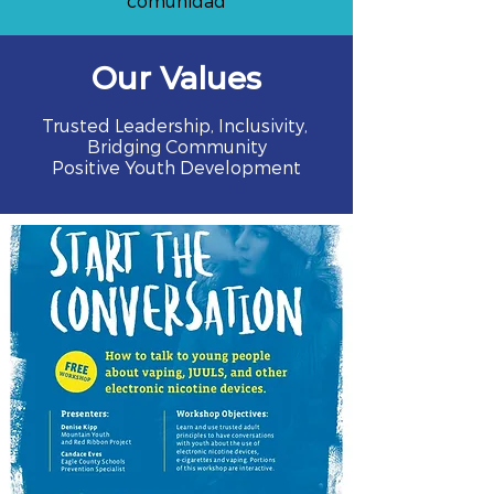
comunidad
Our Values
Trusted Leadership, Inclusivity,
Bridging Community
Positive Youth Development