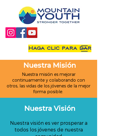
Haga clic para dar
Nuestra Misión
Nuestra misión es mejorar
continuamente y colaborando con
otros, las vidas de los jóvenes de la mejor
forma posible.
Nuestra Visión
Nuestra visión es ver prosperar a
todos los jóvenes de nuestra