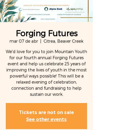
Forging Futures
mar 07 de abr
  |  
Citrea, Beaver Creek
We'd love for you to join Mountain Youth
for our fourth annual Forging Futures
event and help us celebrate 25 years of
improving the lives of youth in the most
powerful ways possible! This will be a
relaxed evening of celebration,
connection and fundraising to help
sustain our work.
Tickets are not on sale
See other events