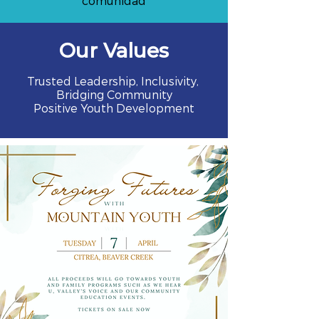
comunidad
Our Values
Trusted Leadership, Inclusivity,
Bridging Community
Positive Youth Development