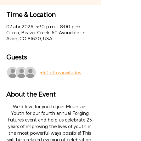
Time & Location
07 abr 2026, 5:30 p.m. – 8:00 p.m.
Citrea, Beaver Creek, 60 Avondale Ln,
Avon, CO 81620, USA
Guests
+40 otros invitados
About the Event
We'd love for you to join Mountain 
Youth for our fourth annual Forging 
Futures event and help us celebrate 25 
years of improving the lives of youth in 
the most powerful ways possible! This 
will be a relaxed evening of celebration, 