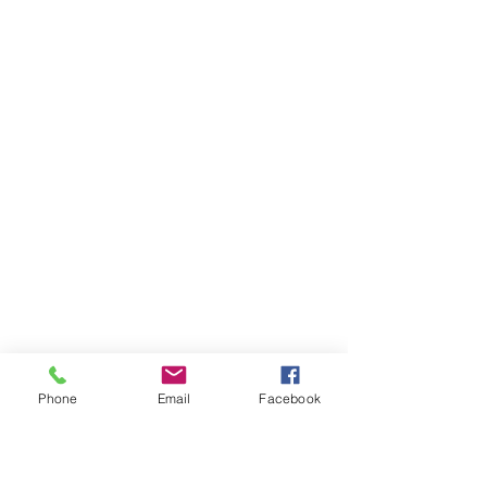
Phone
Email
Facebook