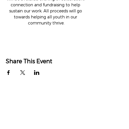
connection and fundraising to help 
sustain our work. All proceeds will go 
towards helping all youth in our 
community thrive.
Share This Event