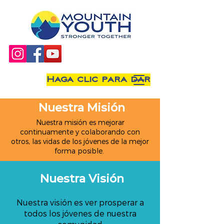
Haga clic para dar
Nuestra Misión
Nuestra misión es mejorar
continuamente y colaborando con
otros, las vidas de los jóvenes de la mejor
forma posible.
Nuestra Visión
Nuestra visión es ver prosperar a
todos los jóvenes de nuestra