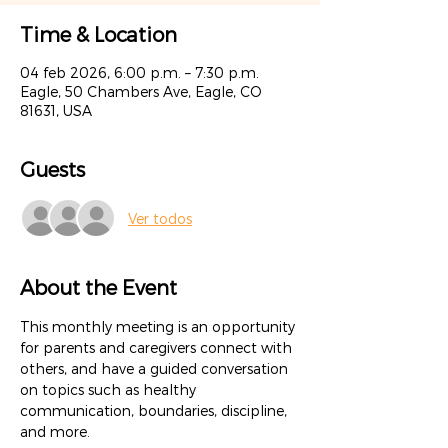
Time & Location
04 feb 2026, 6:00 p.m. – 7:30 p.m.
Eagle, 50 Chambers Ave, Eagle, CO
81631, USA
Guests
Ver todos
About the Event
This monthly meeting is an opportunity 
for parents and caregivers connect with 
others, and have a guided conversation 
on topics such as healthy 
communication, boundaries, discipline, 
and more.