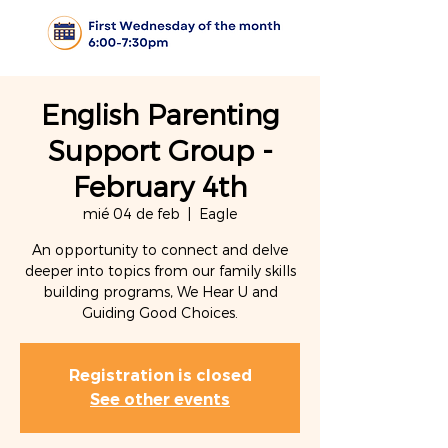
English Parenting
Support Group -
February 4th
mié 04 de feb
  |  
Eagle
An opportunity to connect and delve
deeper into topics from our family skills
building programs, We Hear U and
Guiding Good Choices.
Registration is closed
See other events