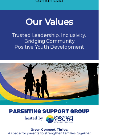
comunidad
Our Values
Trusted Leadership, Inclusivity,
Bridging Community
Positive Youth Development