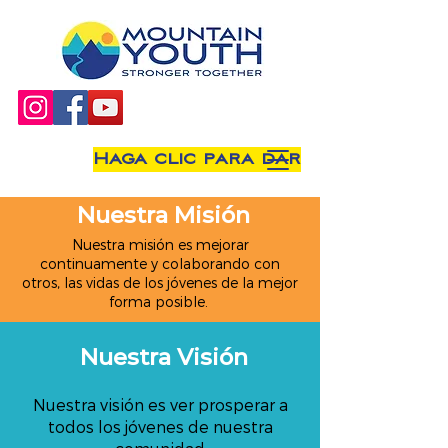
Haga clic para dar
Nuestra Misión
Nuestra misión es mejorar
continuamente y colaborando con
otros, las vidas de los jóvenes de la mejor
forma posible.
Nuestra Visión
Nuestra visión es ver prosperar a
todos los jóvenes de nuestra