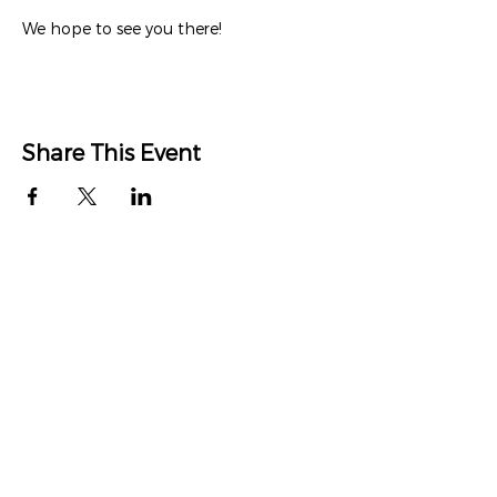
We hope to see you there!
Share This Event