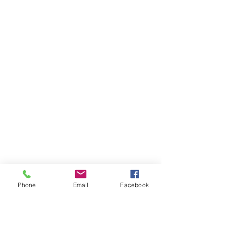
Phone
Email
Facebook