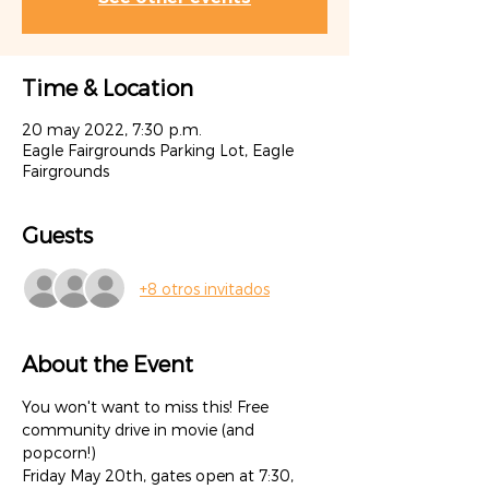
Time & Location
20 may 2022, 7:30 p.m.
Eagle Fairgrounds Parking Lot, Eagle
Fairgrounds
Guests
+8 otros invitados
About the Event
You won't want to miss this! Free 
community drive in movie (and 
popcorn!) 
Friday May 20th, gates open at 7:30, 