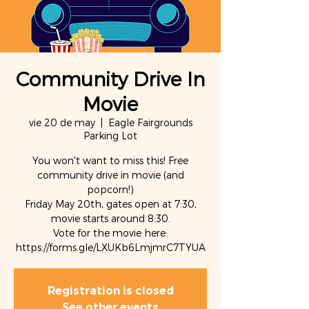
Community Drive In
Movie
vie 20 de may
  |  
Eagle Fairgrounds
Parking Lot
You won't want to miss this! Free
community drive in movie (and
popcorn!)
Friday May 20th, gates open at 7:30,
movie starts around 8:30.
Vote for the movie here:
https://forms.gle/LXUKb6LmjmrC7TYUA
Registration is closed
See other events