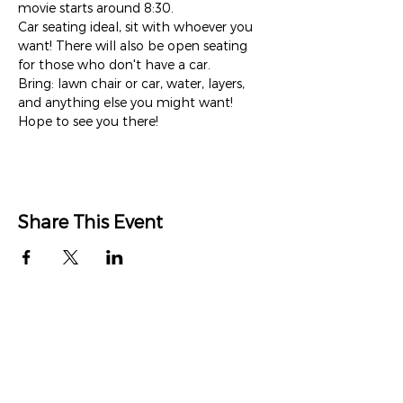
movie starts around 8:30. 
Car seating ideal, sit with whoever you 
want! There will also be open seating 
for those who don't have a car.
Bring: lawn chair or car, water, layers, 
and anything else you might want!
Hope to see you there!
Share This Event