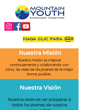
Haga clic para dar
Nuestra Misión
Nuestra misión es mejorar
continuamente y colaborando con
otros, las vidas de los jóvenes de la mejor
forma posible.
Nuestra Visión
Nuestra visión es ver prosperar a
todos los jóvenes de nuestra