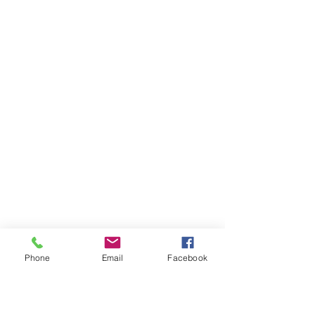
Phone
Email
Facebook