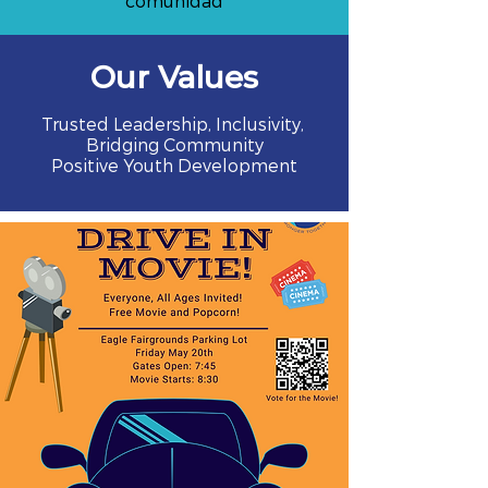
comunidad
Our Values
Trusted Leadership, Inclusivity,
Bridging Community
Positive Youth Development