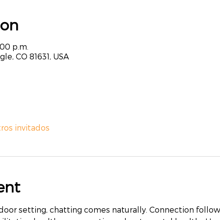
ion
:00 p.m.
agle, CO 81631, USA
tros invitados
ent
r setting, chatting comes naturally. Connection follows. 