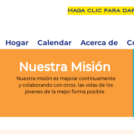
Haga clic para da
Hogar
Calendar
Acerca de
C
Nuestra Misión
Nuestra misión es mejorar continuamente
y colaborando con otros, las vidas de los
jóvenes de la mejor forma posible.