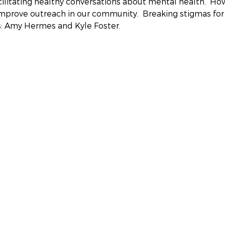
cilitating healthy conversations about mental health.  H
prove outreach in our community.  Breaking stigmas for 
s: Amy Hermes and Kyle Foster.