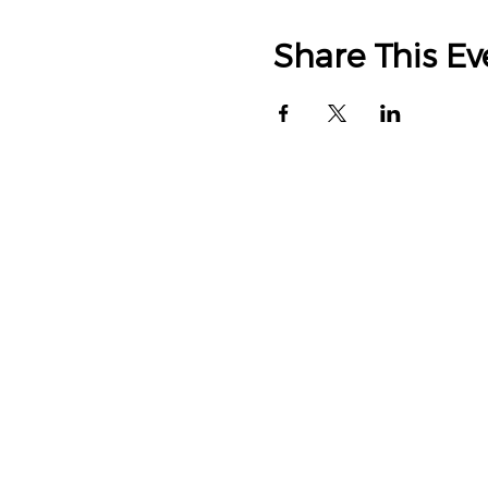
Share This Ev