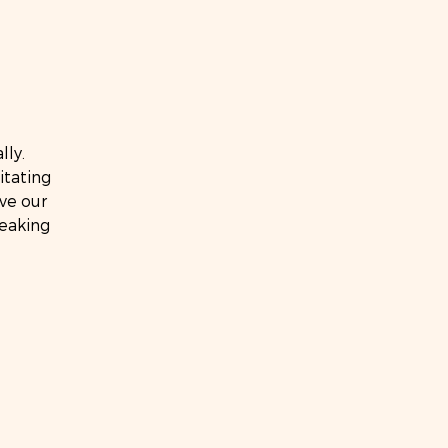
lly.
itating
ve our
eaking