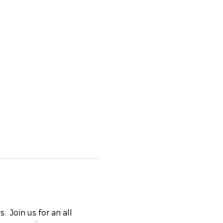
 Join us for an all 