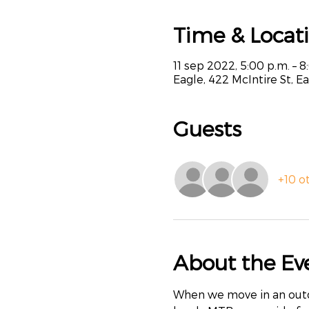
Time & Locat
11 sep 2022, 5:00 p.m. – 8
Eagle, 422 McIntire St, E
Guests
+10 o
About the Ev
When we move in an outdoo