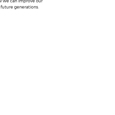
ow we can improve our 
future generations. 