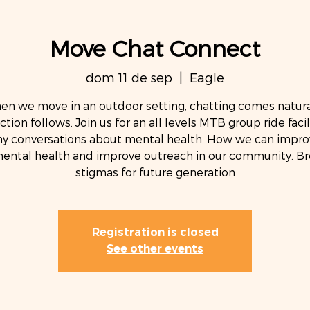
Move Chat Connect
dom 11 de sep
  |  
Eagle
n we move in an outdoor setting, chatting comes natura
tion follows. Join us for an all levels MTB group ride facil
hy conversations about mental health. How we can impro
ental health and improve outreach in our community. Br
stigmas for future generation
Registration is closed
See other events