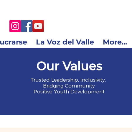
lucrarse
La Voz del Valle
More...
Our Values
Trusted Leadership, Inclusivity,
Bridging Community
Positive Youth Development