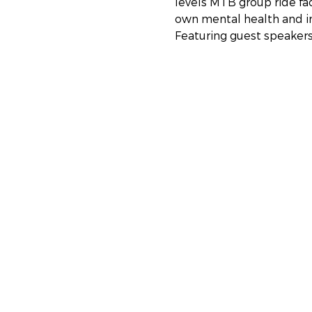
levels MTB group ride fa
own mental health and im
Featuring guest speaker