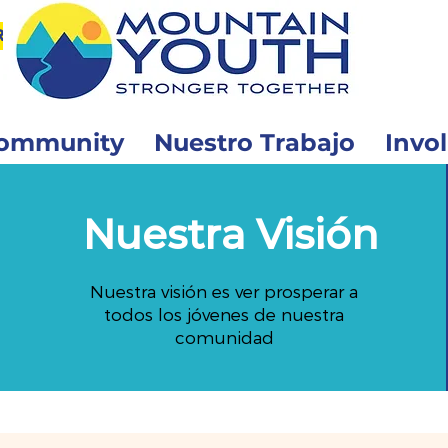
r
ommunity
Nuestro Trabajo
Invo
Nuestra Visión
Nuestra visión es ver prosperar a
todos los jóvenes de nuestra
comunidad